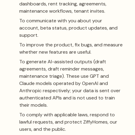
dashboards, rent tracking, agreements,
maintenance workflows, tenant invites.
To communicate with you about your
account, beta status, product updates, and
support.
To improve the product, fix bugs, and measure
whether new features are useful.
To generate AI-assisted outputs (draft
agreements, draft reminder messages,
maintenance triage). These use GPT and
Claude models operated by OpenAI and
Anthropic respectively; your data is sent over
authenticated APIs and is not used to train
their models.
To comply with applicable laws, respond to
lawful requests, and protect ZiffyHomes, our
users, and the public.