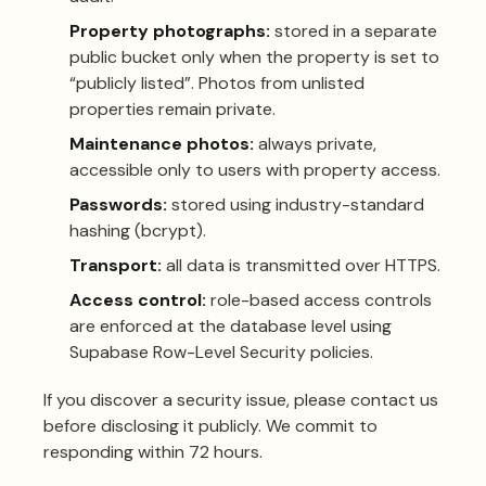
Property photographs:
stored in a separate
public bucket only when the property is set to
“publicly listed”. Photos from unlisted
properties remain private.
Maintenance photos:
always private,
accessible only to users with property access.
Passwords:
stored using industry-standard
hashing (bcrypt).
Transport:
all data is transmitted over HTTPS.
Access control:
role-based access controls
are enforced at the database level using
Supabase Row-Level Security policies.
If you discover a security issue, please
contact us
before disclosing it publicly. We commit to
responding within 72 hours.