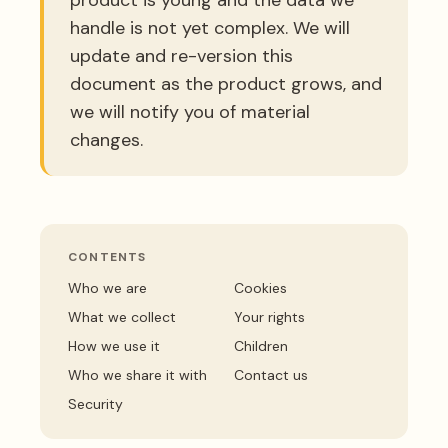
handle is not yet complex. We will
update and re-version this
document as the product grows, and
we will notify you of material
changes.
CONTENTS
Who we are
Cookies
What we collect
Your rights
How we use it
Children
Who we share it with
Contact us
Security