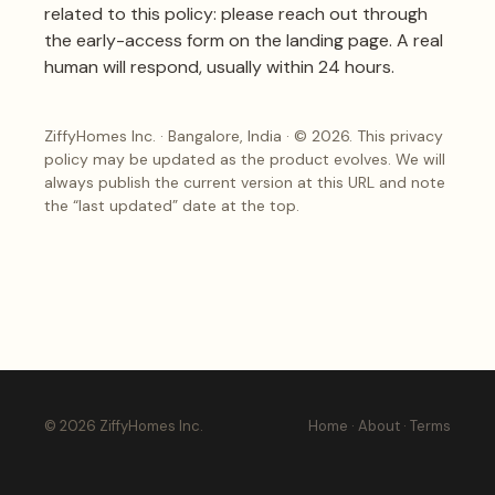
related to this policy: please reach out through
the
early-access form on the landing page
. A real
human will respond, usually within 24 hours.
ZiffyHomes Inc. · Bangalore, India · © 2026. This privacy
policy may be updated as the product evolves. We will
always publish the current version at this URL and note
the “last updated” date at the top.
© 2026 ZiffyHomes Inc.
Home
·
About
·
Terms