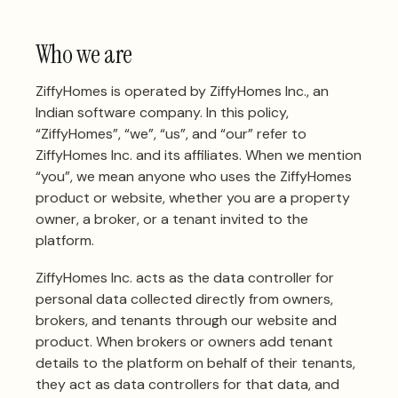
Who we are
ZiffyHomes is operated by ZiffyHomes Inc., an
Indian software company. In this policy,
“ZiffyHomes”, “we”, “us”, and “our” refer to
ZiffyHomes Inc. and its affiliates. When we mention
“you”, we mean anyone who uses the ZiffyHomes
product or website, whether you are a property
owner, a broker, or a tenant invited to the
platform.
ZiffyHomes Inc. acts as the data controller for
personal data collected directly from owners,
brokers, and tenants through our website and
product. When brokers or owners add tenant
details to the platform on behalf of their tenants,
they act as data controllers for that data, and