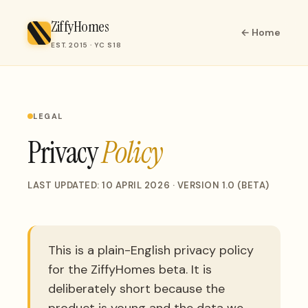
ZiffyHomes
← Home
EST. 2015 · YC S18
LEGAL
Privacy
Policy
LAST UPDATED: 10 APRIL 2026 · VERSION 1.0 (BETA)
This is a plain-English privacy policy
for the ZiffyHomes beta. It is
deliberately short because the
product is young and the data we