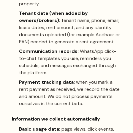
property.
Tenant data (when added by
owners/brokers):
tenant name, phone, email,
lease dates, rent amount, and any identity
documents uploaded (for example Aadhaar or
PAN) needed to generate a rent agreement.
Communication records:
WhatsApp click-
to-chat templates you use, reminders you
schedule, and messages exchanged through
the platform.
Payment tracking data:
when you mark a
rent payment as received, we record the date
and amount. We do not process payments
ourselves in the current beta.
Information we collect automatically
Basic usage data:
page views, click events,