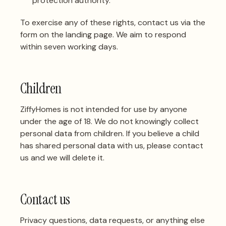
protection authority.
To exercise any of these rights,
contact us via the
form on the landing page
. We aim to respond
within seven working days.
Children
ZiffyHomes is not intended for use by anyone
under the age of 18. We do not knowingly collect
personal data from children. If you believe a child
has shared personal data with us, please contact
us and we will delete it.
Contact us
Privacy questions, data requests, or anything else