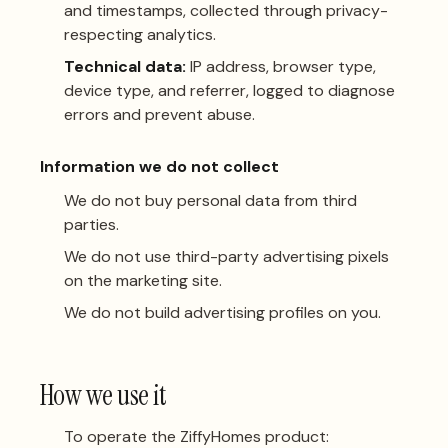
and timestamps, collected through privacy-
respecting analytics.
Technical data:
IP address, browser type,
device type, and referrer, logged to diagnose
errors and prevent abuse.
Information we do not collect
We do not buy personal data from third
parties.
We do not use third-party advertising pixels
on the marketing site.
We do not build advertising profiles on you.
How we use it
To operate the ZiffyHomes product: