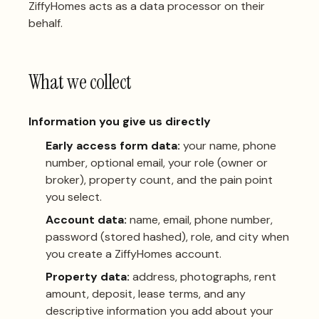
ZiffyHomes acts as a data processor on their
behalf.
What we collect
Information you give us directly
Early access form data:
your name, phone
number, optional email, your role (owner or
broker), property count, and the pain point
you select.
Account data:
name, email, phone number,
password (stored hashed), role, and city when
you create a ZiffyHomes account.
Property data:
address, photographs, rent
amount, deposit, lease terms, and any
descriptive information you add about your