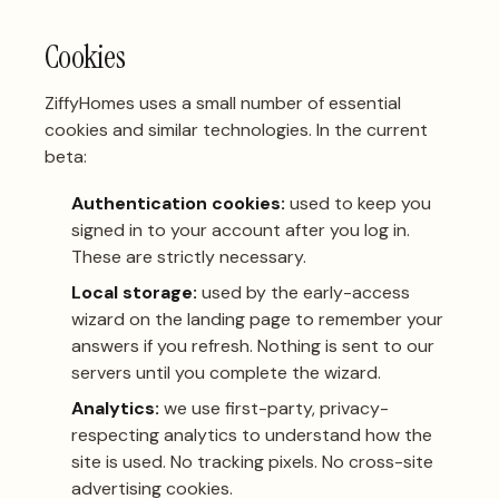
Cookies
ZiffyHomes uses a small number of essential
cookies and similar technologies. In the current
beta:
Authentication cookies:
used to keep you
signed in to your account after you log in.
These are strictly necessary.
Local storage:
used by the early-access
wizard on the landing page to remember your
answers if you refresh. Nothing is sent to our
servers until you complete the wizard.
Analytics:
we use first-party, privacy-
respecting analytics to understand how the
site is used. No tracking pixels. No cross-site
advertising cookies.