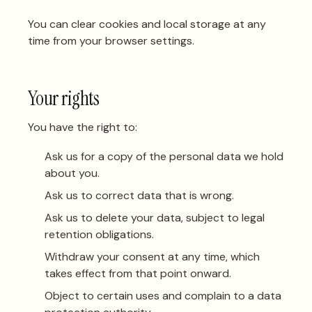
You can clear cookies and local storage at any
time from your browser settings.
Your rights
You have the right to:
Ask us for a copy of the personal data we hold
about you.
Ask us to correct data that is wrong.
Ask us to delete your data, subject to legal
retention obligations.
Withdraw your consent at any time, which
takes effect from that point onward.
Object to certain uses and complain to a data