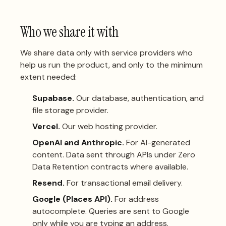
Who we share it with
We share data only with service providers who
help us run the product, and only to the minimum
extent needed:
Supabase.
Our database, authentication, and
file storage provider.
Vercel.
Our web hosting provider.
OpenAI and Anthropic.
For AI-generated
content. Data sent through APIs under Zero
Data Retention contracts where available.
Resend.
For transactional email delivery.
Google (Places API).
For address
autocomplete. Queries are sent to Google
only while you are typing an address.