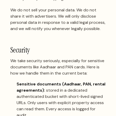
We do not sell your personal data. We do not
share it with advertisers. We will only disclose
personal data in response to a valid legal process,
and we will notify you whenever legally possible.
Security
We take security seriously, especially for sensitive
documents like Aadhaar and PAN cards. Here is
how we handle them in the current beta:
Sensitive documents (Aadhaar, PAN, rental
agreements):
stored in a dedicated
authenticated bucket with short-lived signed
URLs. Only users with explicit property access
can read them. Every access is logged for
audit.