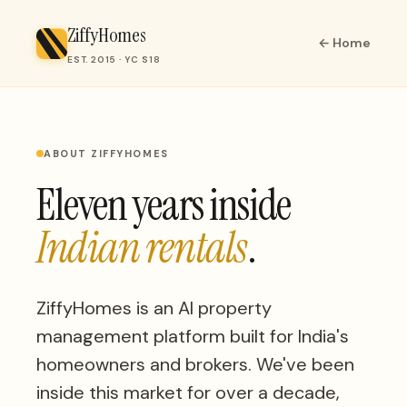
ZiffyHomes
← Home
EST. 2015 · YC S18
ABOUT ZIFFYHOMES
Eleven years inside
Indian rentals
.
ZiffyHomes is an AI property
management platform built for India's
homeowners and brokers. We've been
inside this market for over a decade,