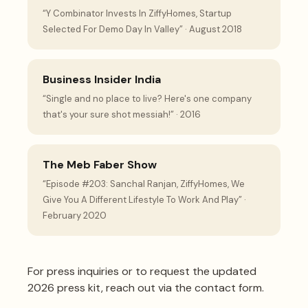
“Y Combinator Invests In ZiffyHomes, Startup
Selected For Demo Day In Valley” · August 2018
Business Insider India
“Single and no place to live? Here's one company
that's your sure shot messiah!” · 2016
The Meb Faber Show
“Episode #203: Sanchal Ranjan, ZiffyHomes, We
Give You A Different Lifestyle To Work And Play” ·
February 2020
For press inquiries or to request the updated
2026 press kit,
reach out via the contact form
.