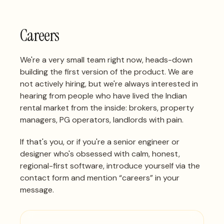
Careers
We're a very small team right now, heads-down
building the first version of the product. We are
not actively hiring, but we're always interested in
hearing from people who have lived the Indian
rental market from the inside: brokers, property
managers, PG operators, landlords with pain.
If that's you, or if you're a senior engineer or
designer who's obsessed with calm, honest,
regional-first software,
introduce yourself via the
contact form
and mention “careers” in your
message.