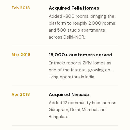
Acquired Fella Homes
Feb 2018
Added ~800 rooms, bringing the
platform to roughly 2,000 rooms
and 500 studio apartments
across Delhi-NCR.
15,000+ customers served
Mar 2018
Entrackr reports ZiffyHomes as
one of the fastest-growing co-
living operators in India.
Acquired Nivaasa
Apr 2018
Added 12 community hubs across
Gurugram, Delhi, Mumbai and
Bangalore.