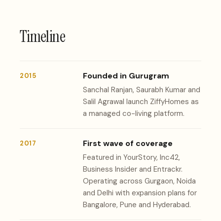
Timeline
Founded in Gurugram
2015
Sanchal Ranjan, Saurabh Kumar and
Salil Agrawal launch ZiffyHomes as
a managed co-living platform.
First wave of coverage
2017
Featured in YourStory, Inc42,
Business Insider and Entrackr.
Operating across Gurgaon, Noida
and Delhi with expansion plans for
Bangalore, Pune and Hyderabad.