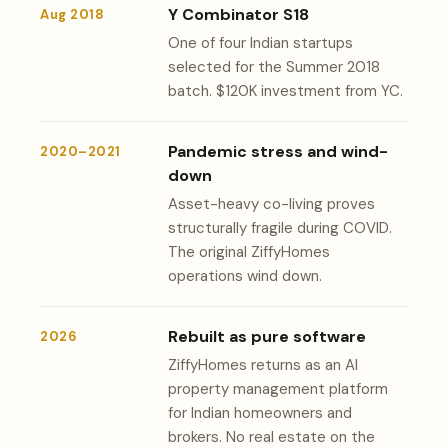
Y Combinator S18
Aug 2018
One of four Indian startups
selected for the Summer 2018
batch. $120K investment from YC.
Pandemic stress and wind-
2020–2021
down
Asset-heavy co-living proves
structurally fragile during COVID.
The original ZiffyHomes
operations wind down.
Rebuilt as pure software
2026
ZiffyHomes returns as an AI
property management platform
for Indian homeowners and
brokers. No real estate on the