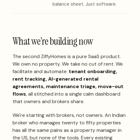
balance sheet. Just software.
What we're building now
The second ZiffyHomes is a pure SaaS product.
We own no property. We take no cut of rent. We
facilitate and automate:
tenant onboarding,
rent tracking, AI-generated rental
agreements, maintenance triage, move-out
flows
, all stitched into a single calm dashboard
that owners and brokers share.
We're starting with brokers, not owners. An Indian
broker who manages twenty to fifty properties
has all the same pains as a property manager in
the US, but none of the tools. Every existing