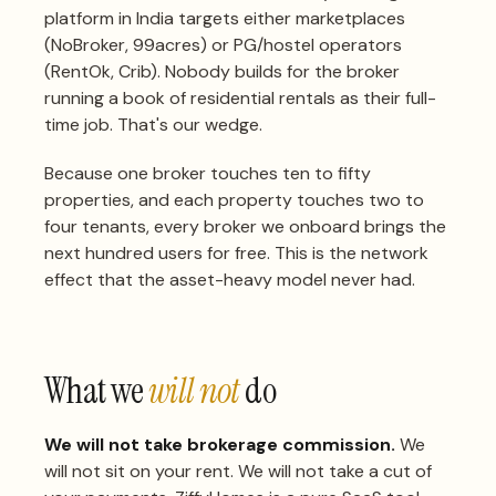
platform in India targets either marketplaces
(NoBroker, 99acres) or PG/hostel operators
(RentOk, Crib). Nobody builds for the broker
running a book of residential rentals as their full-
time job. That's our wedge.
Because one broker touches ten to fifty
properties, and each property touches two to
four tenants, every broker we onboard brings the
next hundred users for free. This is the network
effect that the asset-heavy model never had.
What we
will not
do
We will not take brokerage commission.
We
will not sit on your rent. We will not take a cut of