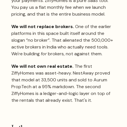
your payments. ZiffyHomes is a pure SaaS tool.
You pay us a flat monthly fee when we launch
pricing, and that is the entire business model.
We will not replace brokers.
One of the earlier
platforms in this space built itself around the
slogan “no broker”. That alienated the 500,000+
active brokers in India who actually need tools.
We're building
for
brokers, not against them.
We will not own real estate.
The first
ZiffyHomes was asset-heavy. NestAway proved
that model at 33,500 units and sold to Aurum
PropTech at a 95% markdown. The second
ZiffyHomes is a ledger-and-logic layer on top of
the rentals that already exist. That's it.