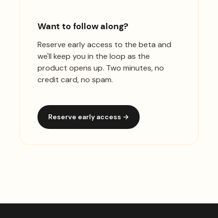
Want to follow along?
Reserve early access to the beta and
we'll keep you in the loop as the
product opens up. Two minutes, no
credit card, no spam.
Reserve early access →