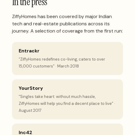
In the press
ZiffyHomes has been covered by major Indian
tech and real-estate publications across its
journey. A selection of coverage from the first run:
Entrackr
“ZiffyHomes redefines co-living, caters to over
15,000 customers” · March 2018
YourStory
“Singles take heart: without much hassle,
ZiffyHomes will help you find a decent place to live” ·
August 2017
Inc42