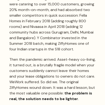
were catering to over 15,000 customers, growing
20% month-on-month, and had absorbed two
smaller competitors in quick succession: Fella
Homes in February 2018 (adding roughly 800
rooms) and Nivaasa in April 2018 (adding 12
community hubs across Gurugram, Delhi, Mumbai
and Bangalore). Y Combinator invested in the
Summer 2018 batch, making ZiffyHomes one of
four Indian startups in the S18 cohort.
Then the pandemic arrived. Asset-heavy co-living,
it turned out, is a brutally fragile model when your
customers suddenly cannot leave their homes
and your lease obligations to owners do not care.
WeWork suffered. So did we. The original
ZiffyHomes wound down. It was a hard lesson, but
the most valuable one possible:
the problem is
real, the solution needs to be lighter
.