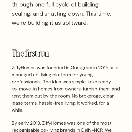
through one full cycle of building,
scaling, and shutting down. This time,
we're building it as software.
The first run
ZiffyHomes was founded in Gurugram in 2015 as a
managed co-living platform for young
professionals. The idea was simple: take ready-
to-move-in homes from owners, furnish them, and
rent them out by the room. No brokerage, clean
lease terms, hassle-free living. It worked, for a
while.
By early 2018, ZiffyHomes was one of the most
recognisable co-living brands in Delhi-NCR. We