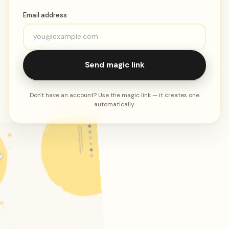
Email address
Send magic link
Don't have an account? Use the magic link — it creates one
automatically.