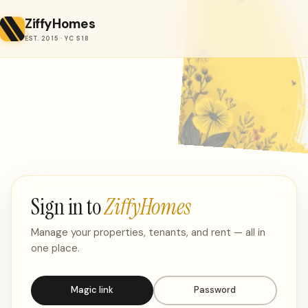
ZiffyHomes
EST. 2015 · YC S18
Sign in to
ZiffyHomes
Manage your properties, tenants, and rent — all in
one place.
Magic link
Password