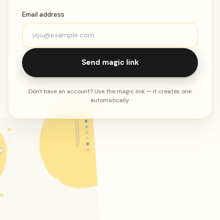
Email address
Send magic link
Don't have an account? Use the magic link — it creates one
automatically.