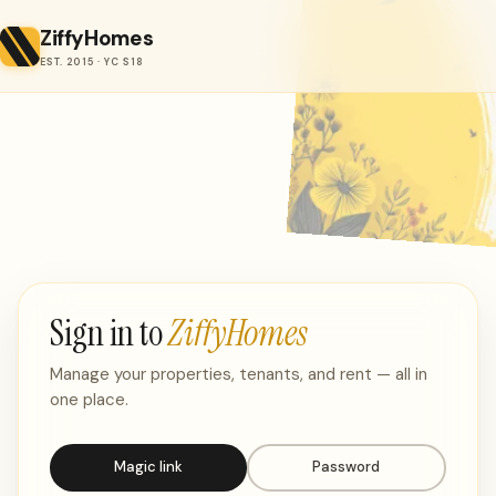
ZiffyHomes
EST. 2015 · YC S18
Sign in to
ZiffyHomes
Manage your properties, tenants, and rent — all in
one place.
Magic link
Password