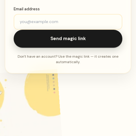
Email address
Send magic link
Don't have an account? Use the magic link — it creates one
automatically.