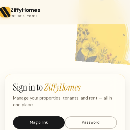
ZiffyHomes
EST. 2015 · YC S18
Sign in to
ZiffyHomes
Manage your properties, tenants, and rent — all in
one place.
Magic link
Password